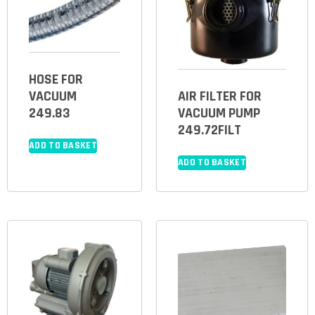
HOSE FOR
VACUUM
AIR FILTER FOR
249.83
VACUUM PUMP
249.72FILT
ADD TO BASKET
ADD TO BASKET