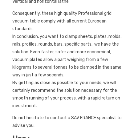
Vertical and horizontal lathe
Consequently, these high quality Professional grid
vacuum table comply with all current European
standards.
In conclusion, you want to clamp sheets, plates, molds,
rails, profiles, rounds, bars, specific parts, we have the
solution. Even faster, safer and more economical,
vacuum plates allow a part weighing from a few
kilograms to several tonnes to be clamped in the same
way in just a few seconds.
By getting as close as possible to your needs, we will
certainly recommend the solution necessary for the
smooth running of your process, with a rapid return on
investment.
Do not hesitate to contact a SAV FRANCE specialist to
advise you.