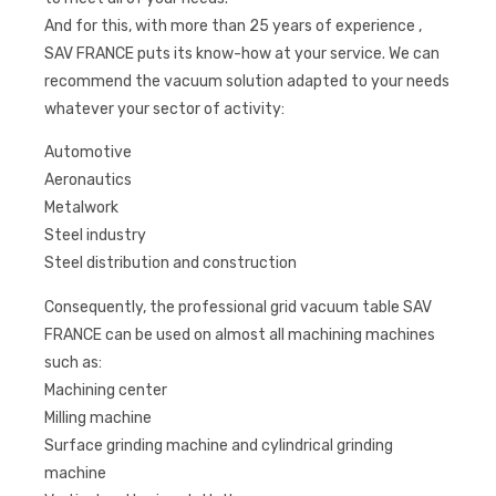
And for this, with more than 25 years of experience ,
SAV FRANCE puts its know-how at your service. We can
recommend the vacuum solution adapted to your needs
whatever your sector of activity:
Automotive
Aeronautics
Metalwork
Steel industry
Steel distribution and construction
Consequently, the professional grid vacuum table SAV
FRANCE can be used on almost all machining machines
such as:
Machining center
Milling machine
Surface grinding machine and cylindrical grinding
machine