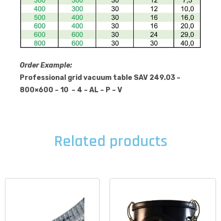
Order Example:
Professional grid vacuum table SAV 249.03 –
800×600 – 10 – 4 – AL – P – V
Related products