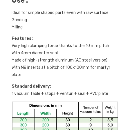
Use :
Ideal for simple shaped parts even with raw surface
Grinding
Milling
Features :
Very high clamping force thanks to the 10 mm pitch
With 4mm diameter seal
Made of high-strength aluminum (AC steel version)
With M8 inserts at a pitch of 100x100mm for martyr
plate
Standard delivery:
1 vacuum table + stops + venturi + seal + PVC plate