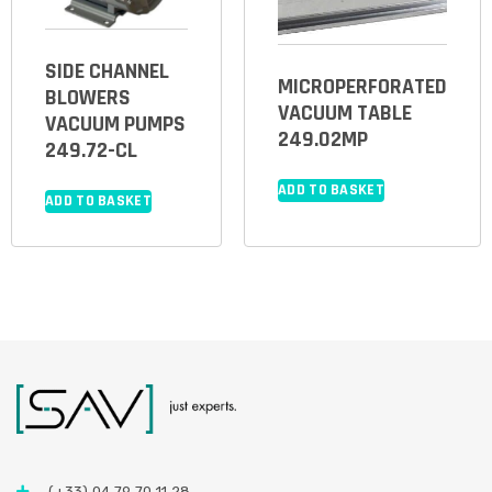
SIDE CHANNEL
MICROPERFORATED
BLOWERS
VACUUM TABLE
VACUUM PUMPS
249.02MP
249.72-CL
ADD TO BASKET
ADD TO BASKET
(+33) 04 79 70 11 28