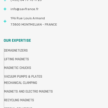
info@savfrance.fr
196 Rue Louis Armand
73800 MONTMELIAN - FRANCE
OUR EXPERTISE
DEMAGNETIZERS
LIFTING MAGNETS
MAGNETIC CHUCKS
VACUUM PUMPS & PLATES
MECHANICAL CLAMPING
MAGNETS AND ELECTRO MAGNETS
RECYCLING MAGNETS