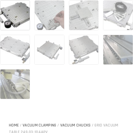
HOME
/
VACUUM CLAMPING
/
VACUUM CHUCKS
/ GRID VACUUM
TABLE 249.03-104APV