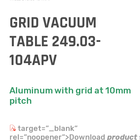
GRID VACUUM
TABLE 249.03-
104APV
Aluminum with grid at 10mm
pitch
target=”_blank”
rel=”noopener”>Download
product