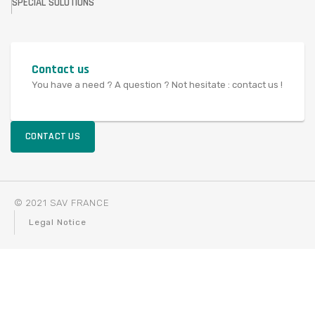
SPECIAL SOLUTIONS
Contact us
You have a need ? A question ? Not hesitate : contact us !
CONTACT US
© 2021 SAV FRANCE
Legal Notice