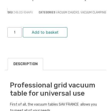
SKU
249.03-104APV
CATEGORIES
VACUUM CHUCKS
,
VACUUM CLAMPING
Add to basket
DESCRIPTION
Professional grid vacuum
table for universal use
First of all, the vacuum tables SAV FRANCE allows you
to meet all of your needs.