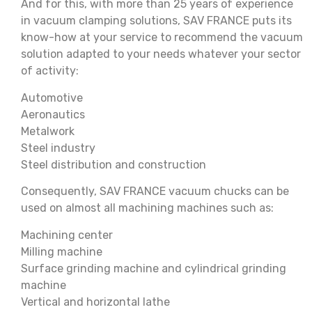
And for this, with more than 25 years of experience
in vacuum clamping solutions, SAV FRANCE puts its
know-how at your service to recommend the vacuum
solution adapted to your needs whatever your sector
of activity:
Automotive
Aeronautics
Metalwork
Steel industry
Steel distribution and construction
Consequently, SAV FRANCE vacuum chucks can be
used on almost all machining machines such as:
Machining center
Milling machine
Surface grinding machine and cylindrical grinding
machine
Vertical and horizontal lathe