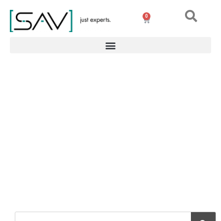
0
Vacuum clamping