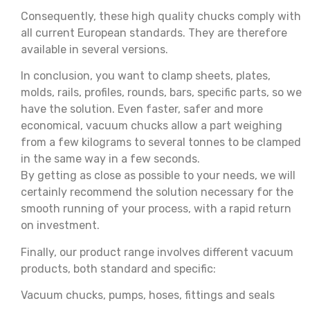
Consequently, these high quality chucks comply with
all current European standards. They are therefore
available in several versions.
In conclusion, you want to clamp sheets, plates,
molds, rails, profiles, rounds, bars, specific parts, so we
have the solution. Even faster, safer and more
economical, vacuum chucks allow a part weighing
from a few kilograms to several tonnes to be clamped
in the same way in a few seconds.
By getting as close as possible to your needs, we will
certainly recommend the solution necessary for the
smooth running of your process, with a rapid return
on investment.
Finally, our product range involves different vacuum
products, both standard and specific:
Vacuum chucks, pumps, hoses, fittings and seals