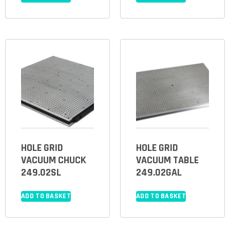
HOLE GRID
HOLE GRID
VACUUM CHUCK
VACUUM TABLE
249.02SL
249.02GAL
ADD TO BASKET
ADD TO BASKET