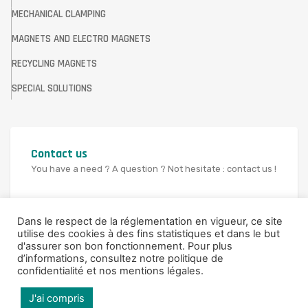
MECHANICAL CLAMPING
MAGNETS AND ELECTRO MAGNETS
RECYCLING MAGNETS
SPECIAL SOLUTIONS
Contact us
You have a need ? A question ? Not hesitate : contact us !
CONTACT US
Dans le respect de la réglementation en vigueur, ce site
utilise des cookies à des fins statistiques et dans le but
d'assurer son bon fonctionnement. Pour plus
d’informations,
consultez notre politique de
confidentialité et nos mentions légales
.
© 2021 SAV FRANCE
J'ai compris
Legal Notice