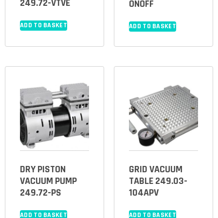
249.72-VTVE
ONOFF
ADD TO BASKET
ADD TO BASKET
DRY PISTON
GRID VACUUM
VACUUM PUMP
TABLE 249.03-
249.72-PS
104APV
ADD TO BASKET
ADD TO BASKET