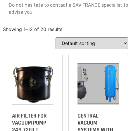
Do not hesitate to contact a SAV FRANCE specialist to
advise you.
Showing 1–12 of 20 results
AIR FILTER FOR
CENTRAL
VACUUM PUMP
VACUUM
249.72FILT
SYSTEMS WITH