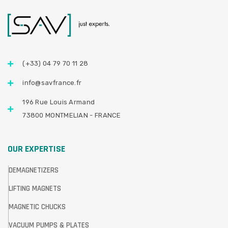
(+33) 04 79 70 11 28
info@savfrance.fr
196 Rue Louis Armand
73800 MONTMELIAN - FRANCE
OUR EXPERTISE
DEMAGNETIZERS
LIFTING MAGNETS
MAGNETIC CHUCKS
VACUUM PUMPS & PLATES