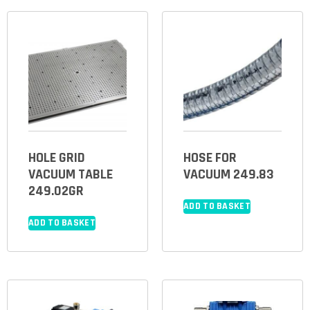
HOLE GRID
HOSE FOR
VACUUM TABLE
VACUUM 249.83
249.02GR
ADD TO BASKET
ADD TO BASKET