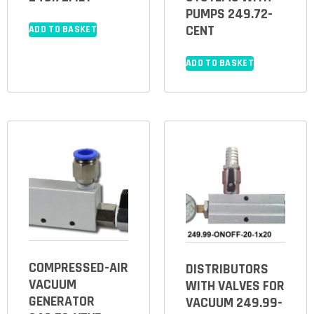
PUMPS 249.72-
CENT
ADD TO BASKET
ADD TO BASKET
COMPRESSED-AIR
DISTRIBUTORS
VACUUM
WITH VALVES FOR
GENERATOR
VACUUM 249.99-