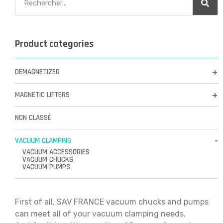
Product categories
DEMAGNETIZER
MAGNETIC LIFTERS
NON CLASSÉ
VACUUM CLAMPING
VACUUM ACCESSORIES
VACUUM CHUCKS
VACUUM PUMPS
First of all, SAV FRANCE vacuum chucks and pumps
can meet all of your vacuum clamping needs.