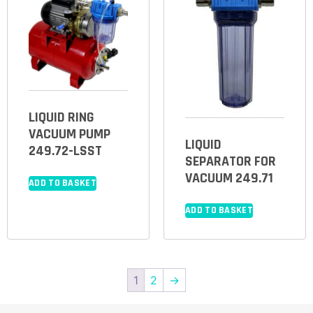
LIQUID RING
VACUUM PUMP
LIQUID
249.72-LSST
SEPARATOR FOR
VACUUM 249.71
ADD TO BASKET
ADD TO BASKET
1
2
→