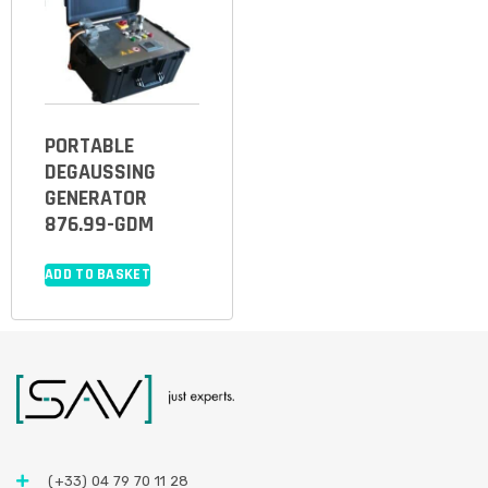
PORTABLE
DEGAUSSING
GENERATOR
876.99-GDM
ADD TO BASKET
(+33) 04 79 70 11 28