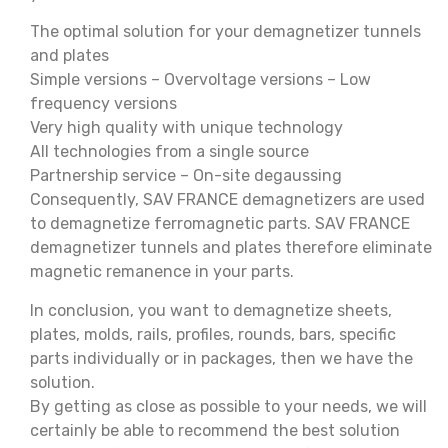
The optimal solution for your demagnetizer tunnels
and plates
Simple versions – Overvoltage versions – Low
frequency versions
Very high quality with unique technology
All technologies from a single source
Partnership service – On-site degaussing
Consequently, SAV FRANCE demagnetizers are used
to demagnetize ferromagnetic parts. SAV FRANCE
demagnetizer tunnels and plates therefore eliminate
magnetic remanence in your parts.
In conclusion, you want to demagnetize sheets,
plates, molds, rails, profiles, rounds, bars, specific
parts individually or in packages, then we have the
solution.
By getting as close as possible to your needs, we will
certainly be able to recommend the best solution