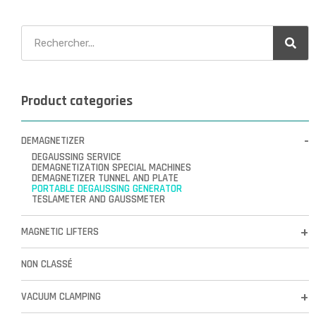
Product categories
DEMAGNETIZER
DEGAUSSING SERVICE
DEMAGNETIZATION SPECIAL MACHINES
DEMAGNETIZER TUNNEL AND PLATE
PORTABLE DEGAUSSING GENERATOR
TESLAMETER AND GAUSSMETER
MAGNETIC LIFTERS
NON CLASSÉ
VACUUM CLAMPING