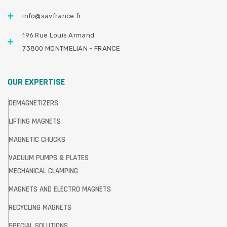
info@savfrance.fr
196 Rue Louis Armand
73800 MONTMELIAN - FRANCE
OUR EXPERTISE
DEMAGNETIZERS
LIFTING MAGNETS
MAGNETIC CHUCKS
VACUUM PUMPS & PLATES
MECHANICAL CLAMPING
MAGNETS AND ELECTRO MAGNETS
RECYCLING MAGNETS
SPECIAL SOLUTIONS