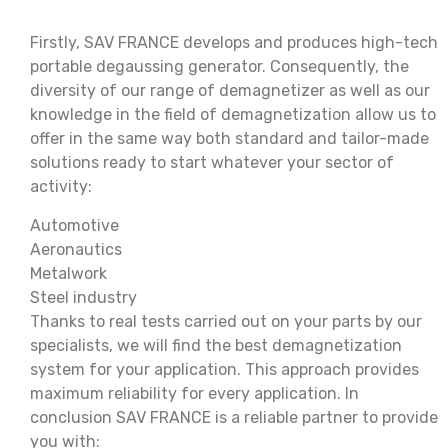
Firstly, SAV FRANCE develops and produces high-tech
portable degaussing generator. Consequently, the
diversity of our range of demagnetizer as well as our
knowledge in the field of demagnetization allow us to
offer in the same way both standard and tailor-made
solutions ready to start whatever your sector of
activity:
Automotive
Aeronautics
Metalwork
Steel industry
Thanks to real tests carried out on your parts by our
specialists, we will find the best demagnetization
system for your application. This approach provides
maximum reliability for every application. In
conclusion SAV FRANCE is a reliable partner to provide
you with: