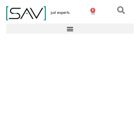
0
Portable degaussing
generator