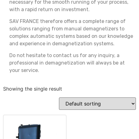
necessary for the smooth running of your process,
with a rapid return on investment.
SAV FRANCE therefore offers a complete range of
solutions ranging from manual demagnetizers to
complex automatic systems based on our knowledge
and experience in demagnetization systems.
Do not hesitate to contact us for any inquiry, a
professional in demagnetization will always be at
your service.
Showing the single result