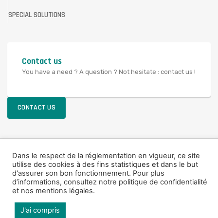
SPECIAL SOLUTIONS
Contact us
You have a need ? A question ? Not hesitate : contact us !
CONTACT US
© 2021 SAV FRANCE
Dans le respect de la réglementation en vigueur, ce site
utilise des cookies à des fins statistiques et dans le but
Legal Notice
d'assurer son bon fonctionnement. Pour plus
d’informations,
consultez notre politique de confidentialité
et nos mentions légales
.
J'ai compris