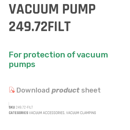
VACUUM PUMP
249.72FILT
For protection of vacuum
pumps
Download
product
sheet
SKU
249.72-FILT
CATEGORIES
VACUUM ACCESSORIES
,
VACUUM CLAMPING