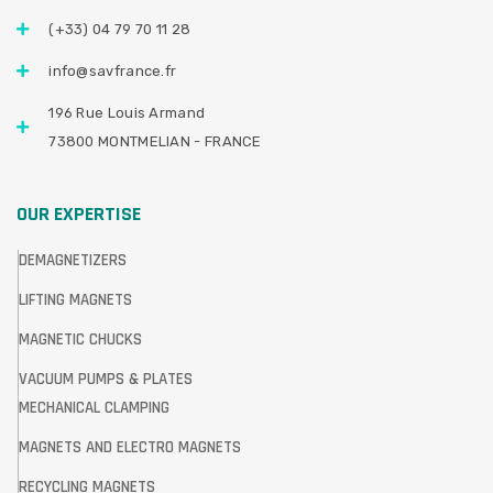
(+33) 04 79 70 11 28
info@savfrance.fr
196 Rue Louis Armand
73800 MONTMELIAN - FRANCE
OUR EXPERTISE
DEMAGNETIZERS
LIFTING MAGNETS
MAGNETIC CHUCKS
VACUUM PUMPS & PLATES
MECHANICAL CLAMPING
MAGNETS AND ELECTRO MAGNETS
RECYCLING MAGNETS