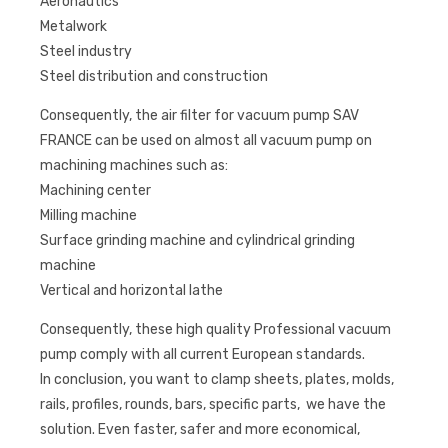
Aeronautics
Metalwork
Steel industry
Steel distribution and construction
Consequently, the air filter for vacuum pump SAV
FRANCE can be used on almost all vacuum pump on
machining machines such as:
Machining center
Milling machine
Surface grinding machine and cylindrical grinding
machine
Vertical and horizontal lathe
Consequently, these high quality Professional vacuum
pump comply with all current European standards.
In conclusion, you want to clamp sheets, plates, molds,
rails, profiles, rounds, bars, specific parts, we have the
solution. Even faster, safer and more economical,