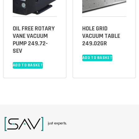
OIL FREE ROTARY
HOLE GRID
VANE VACUUM
VACUUM TABLE
PUMP 249.72-
249.02GR
SEV
ADD TO BASKET
ADD TO BASKET