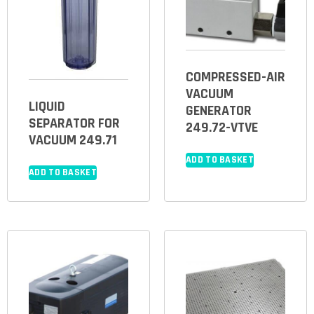
COMPRESSED-AIR
VACUUM
LIQUID
GENERATOR
SEPARATOR FOR
249.72-VTVE
VACUUM 249.71
ADD TO BASKET
ADD TO BASKET