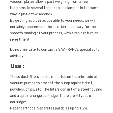
vacuum plates allow a part weighing from a few
kilograms to several tonnes to be clamped in the same
way in just a few seconds.
By getting as close as possible to your needs, we will
certainly recommend the solution necessary for the
smooth running of your process, with a rapid return on
investment.
Do not hesitate to contact a SAV FRANCE specialist to
advise you.
Use :
These dust filters can be mounted on the inlet side of
vacuum pumps to protect the pump against: dust,
powders, chips, etc. The filters consist of a steel housing
and a quick-change cartridge. There are 4 types of
cartridge:
Paper cartridge: Separates particles up to 1 μm.