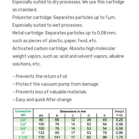
Especially suited to dry processes. We use this cartridge
as standard.
Polyester cartridge: Separates particles up to 1 μm.
Especially suited to wet processes.
Metal cartridge: Separates particles up to 0.08 mm,
such as pieces of: plastic, paper, food, etc.
Activated carbon cartridge: Absorbs high molecular
weight vapors, such as: acid and solvent vapors, alkaline
solutions, etc.
– Prevents the return of oil
– Protect the vacuum pump from damage
– Prevents loss of valuable materials
– Easy and quick filter change