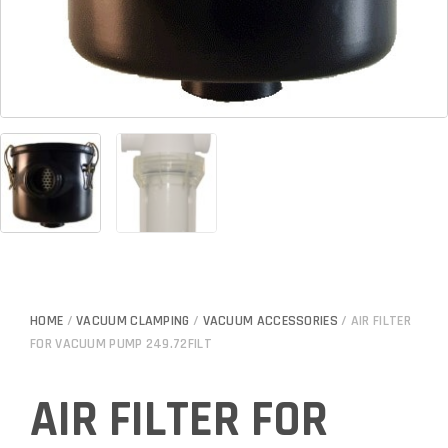
HOME
/
VACUUM CLAMPING
/
VACUUM ACCESSORIES
/ AIR FILTER
FOR VACUUM PUMP 249.72FILT
AIR FILTER FOR