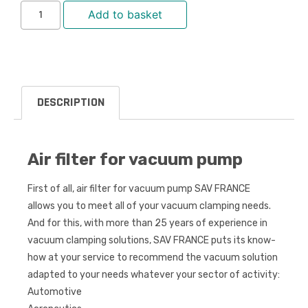
Add to basket
DESCRIPTION
Air filter for vacuum pump
First of all, air filter for vacuum pump SAV FRANCE
allows you to meet all of your vacuum clamping needs.
And for this, with more than 25 years of experience in
vacuum clamping solutions, SAV FRANCE puts its know-
how at your service to recommend the vacuum solution
adapted to your needs whatever your sector of activity:
Automotive