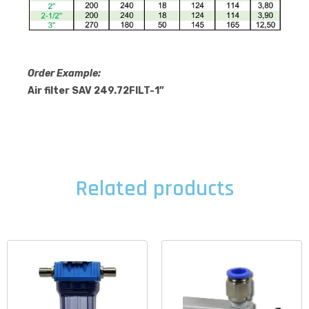
Order Example:
Air filter SAV 249.72FILT-1”
Related products