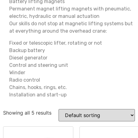
Battery lifting magnets
Permanent magnet lifting magnets with pneumatic,
electric, hydraulic or manual actuation
Our skills do not stop at magnetic lifting systems but
at everything around the overhead crane:
Fixed or telescopic lifter, rotating or not
Backup battery
Diesel generator
Control and steering unit
Winder
Radio control
Chains, hooks, rings, etc.
Installation and start-up
Showing all 5 results