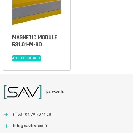
MAGNETIC MODULE
531.01-M-SO
ADD TO BASKET
(+33) 04 79 70 11 28
info@savfrance.fr