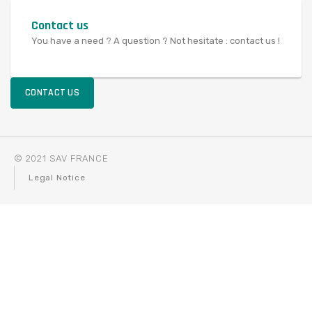
Contact us
You have a need ? A question ? Not hesitate : contact us !
CONTACT US
© 2021 SAV FRANCE
Legal Notice