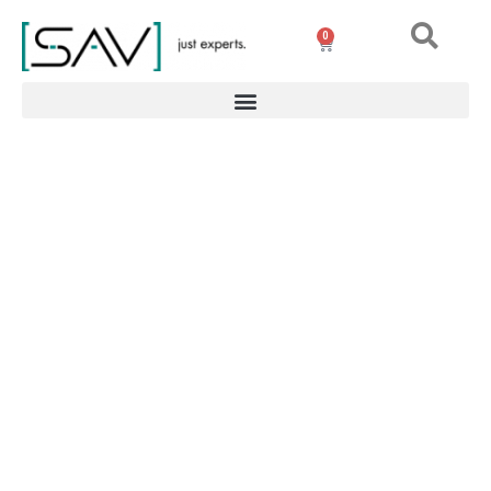
0
Magnetic gripper for
robots