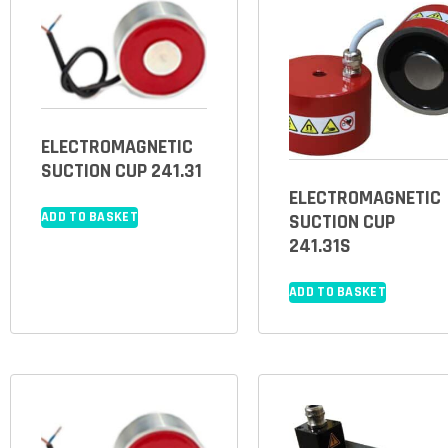
ELECTROMAGNETIC
SUCTION CUP 241.31
ELECTROMAGNETIC
ADD TO BASKET
SUCTION CUP
241.31S
ADD TO BASKET