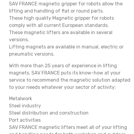
SAV FRANCE magnetic gripper for robots allow the
lifting and handling of flat or round parts.
These high quality Magnetic gripper for robots
comply with all current European standards.
These magnetic lifters are available in several
versions.
Lifting magnets are available in manual, electric or
pneumatic versions.
With more than 25 years of experience in lifting
magnets, SAV FRANCE puts its know-how at your
service to recommend the magnetic solution adapted
to your needs whatever your sector of activity:
Metalwork
Steel industry
Steel distribution and construction
Port activities
SAV FRANCE magnetic lifters meet all of your lifting