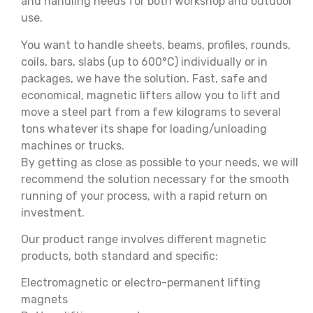
and handling needs for both workshop and outdoor
use.
You want to handle sheets, beams, profiles, rounds,
coils, bars, slabs (up to 600°C) individually or in
packages, we have the solution. Fast, safe and
economical, magnetic lifters allow you to lift and
move a steel part from a few kilograms to several
tons whatever its shape for loading/unloading
machines or trucks.
By getting as close as possible to your needs, we will
recommend the solution necessary for the smooth
running of your process, with a rapid return on
investment.
Our product range involves different magnetic
products, both standard and specific:
Electromagnetic or electro-permanent lifting
magnets