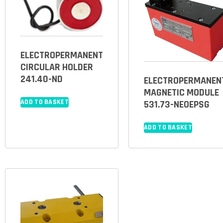
ELECTROPERMANENT
CIRCULAR HOLDER
241.40-ND
ELECTROPERMANEN
MAGNETIC MODULE
ADD TO BASKET
531.73-NEOEPSG
ADD TO BASKET