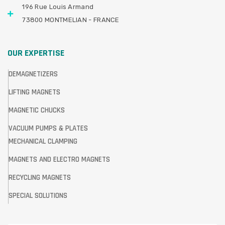
196 Rue Louis Armand
73800 MONTMELIAN - FRANCE
OUR EXPERTISE
DEMAGNETIZERS
LIFTING MAGNETS
MAGNETIC CHUCKS
VACUUM PUMPS & PLATES
MECHANICAL CLAMPING
MAGNETS AND ELECTRO MAGNETS
RECYCLING MAGNETS
SPECIAL SOLUTIONS