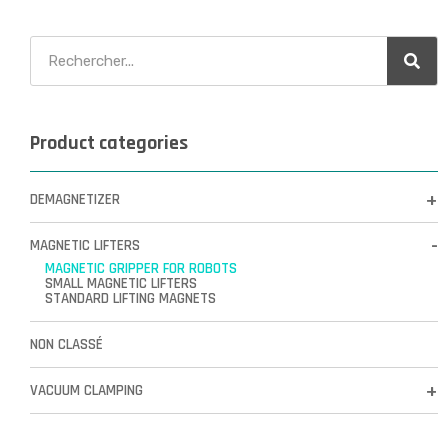
Product categories
DEMAGNETIZER
MAGNETIC LIFTERS
MAGNETIC GRIPPER FOR ROBOTS
SMALL MAGNETIC LIFTERS
STANDARD LIFTING MAGNETS
NON CLASSÉ
VACUUM CLAMPING