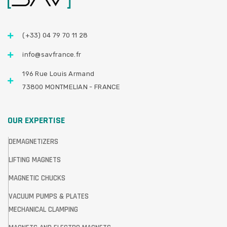
(+33) 04 79 70 11 28
info@savfrance.fr
196 Rue Louis Armand
73800 MONTMELIAN - FRANCE
OUR EXPERTISE
DEMAGNETIZERS
LIFTING MAGNETS
MAGNETIC CHUCKS
VACUUM PUMPS & PLATES
MECHANICAL CLAMPING