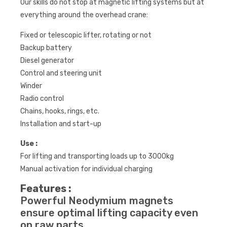
Our skills do not stop at magnetic lifting systems but at
everything around the overhead crane:
Fixed or telescopic lifter, rotating or not
Backup battery
Diesel generator
Control and steering unit
Winder
Radio control
Chains, hooks, rings, etc.
Installation and start-up
Use :
For lifting and transporting loads up to 3000kg
Manual activation for individual charging
Features :
Powerful Neodymium magnets
ensure optimal lifting capacity even
on raw parts