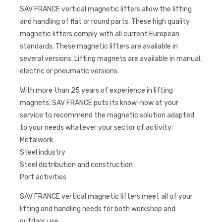
SAV FRANCE vertical magnetic lifters allow the lifting
and handling of flat or round parts. These high quality
magnetic lifters comply with all current European
standards. These magnetic lifters are available in
several versions. Lifting magnets are available in manual,
electric or pneumatic versions.
With more than 25 years of experience in lifting
magnets, SAV FRANCE puts its know-how at your
service to recommend the magnetic solution adapted
to your needs whatever your sector of activity:
Metalwork
Steel industry
Steel distribution and construction
Port activities
SAV FRANCE vertical magnetic lifters meet all of your
lifting and handling needs for both workshop and
outdoor use.