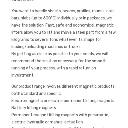
You want to handle sheets, beams, profiles, rounds, coils,
bars, slabs (up to 600°C) individually or in packages, we
have the solution. Fast, safe and economical, magnetic
lifters allow you to lift and move a steel part from a few
kilograms to several tons whatever its shape for
loading/unloading machines or trucks.
By getting as close as possible to your needs, we will
recommend the solution necessary for the smooth
running of your process, with a rapid return on
investment.
Our product range involves different magnetic products,
both standard and specific:
Electromagnetic or electro-permanent lifting magnets
Battery lifting magnets
Permanent magnet lifting magnets with pneumatic,
electric, hydraulic or manual actuation