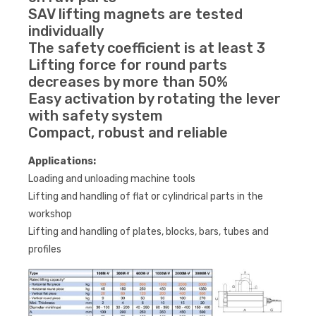
SAV lifting magnets are tested
individually
The safety coefficient is at least 3
Lifting force for round parts
decreases by more than 50%
Easy activation by rotating the lever
with safety system
Compact, robust and reliable
Applications:
Loading and unloading machine tools
Lifting and handling of flat or cylindrical parts in the
workshop
Lifting and handling of plates, blocks, bars, tubes and
profiles