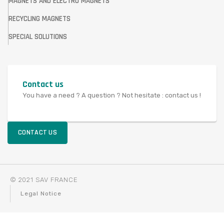
MAGNETS AND ELECTRO MAGNETS
RECYCLING MAGNETS
SPECIAL SOLUTIONS
Contact us
You have a need ? A question ? Not hesitate : contact us !
CONTACT US
© 2021 SAV FRANCE
Legal Notice