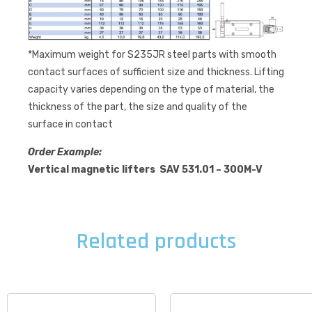
*Maximum weight for S235JR steel parts with smooth
contact surfaces of sufficient size and thickness. Lifting
capacity varies depending on the type of material, the
thickness of the part, the size and quality of the
surface in contact
Order Example:
Vertical magnetic lifters SAV 531.01 – 300M-V
Related products