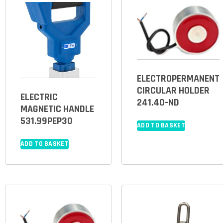
ELECTROPERMANENT
CIRCULAR HOLDER
ELECTRIC
241.40-ND
MAGNETIC HANDLE
531.99PEP30
ADD TO BASKET
ADD TO BASKET