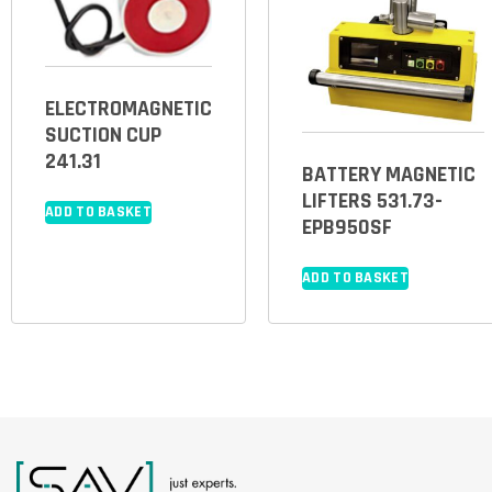
ELECTROMAGNETIC
SUCTION CUP
241.31
BATTERY MAGNETIC
LIFTERS 531.73-
ADD TO BASKET
EPB950SF
ADD TO BASKET