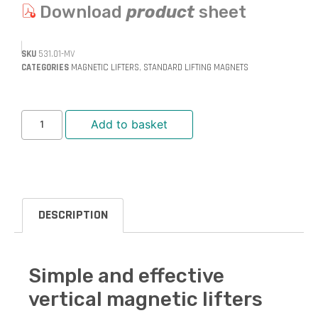
Download
product
sheet
SKU
531.01-MV
CATEGORIES
MAGNETIC LIFTERS
,
STANDARD LIFTING MAGNETS
Add to basket
DESCRIPTION
Simple and effective
vertical magnetic lifters