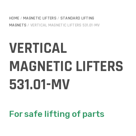
HOME
/
MAGNETIC LIFTERS
/
STANDARD LIFTING
MAGNETS
/ VERTICAL MAGNETIC LIFTERS 531.01-MV
VERTICAL
MAGNETIC LIFTERS
531.01-MV
For safe lifting of parts