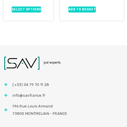
SELECT OPTIONS
ADD TO BASKET
(+33) 04 79 70 11 28
info@savfrance.fr
196 Rue Louis Armand
73800 MONTMELIAN - FRANCE