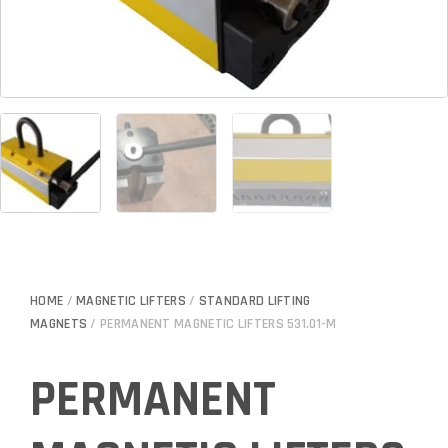
HOME
/
MAGNETIC LIFTERS
/
STANDARD LIFTING
MAGNETS
/ PERMANENT MAGNETIC LIFTERS 531.01-M
PERMANENT