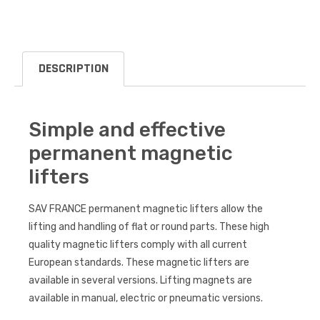
DESCRIPTION
Simple and effective
permanent magnetic
lifters
SAV FRANCE permanent magnetic lifters allow the
lifting and handling of flat or round parts. These high
quality magnetic lifters comply with all current
European standards. These magnetic lifters are
available in several versions. Lifting magnets are
available in manual, electric or pneumatic versions.