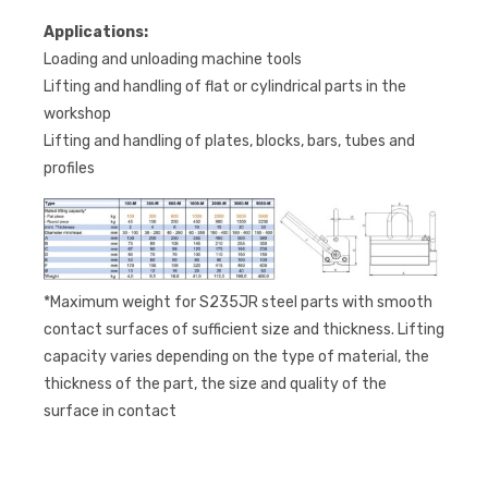
Applications:
Loading and unloading machine tools
Lifting and handling of flat or cylindrical parts in the
workshop
Lifting and handling of plates, blocks, bars, tubes and
profiles
*Maximum weight for S235JR steel parts with smooth
contact surfaces of sufficient size and thickness. Lifting
capacity varies depending on the type of material, the
thickness of the part, the size and quality of the
surface in contact