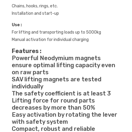
Chains, hooks, rings, etc.
Installation and start-up
Use :
For lifting and transporting loads up to 5000kg
Manual activation for individual charging
Features :
Powerful Neodymium magnets
ensure optimal lifting capacity even
on raw parts
SAV lifting magnets are tested
individually
The safety coefficient is at least 3
Lifting force for round parts
decreases by more than 50%
Easy activation by rotating the lever
with safety system
Compact, robust and reliable