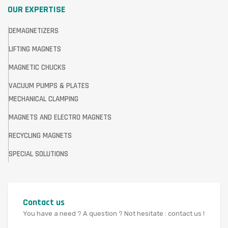
OUR EXPERTISE
DEMAGNETIZERS
LIFTING MAGNETS
MAGNETIC CHUCKS
VACUUM PUMPS & PLATES
MECHANICAL CLAMPING
MAGNETS AND ELECTRO MAGNETS
RECYCLING MAGNETS
SPECIAL SOLUTIONS
Contact us
You have a need ? A question ? Not hesitate : contact us !