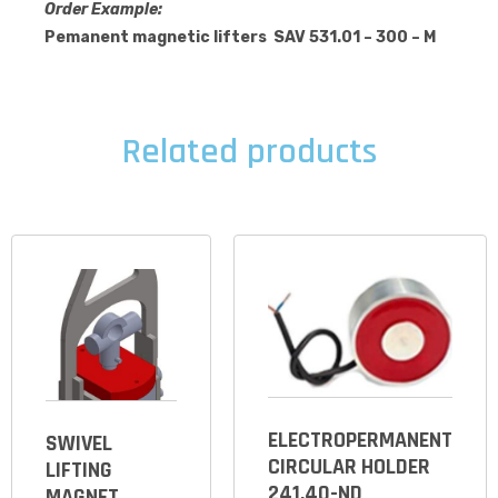
Order Example:
Pemanent magnetic lifters SAV 531.01 – 300 – M
Related products
ELECTROPERMANENT
SWIVEL
CIRCULAR HOLDER
LIFTING
241.40-ND
MAGNET