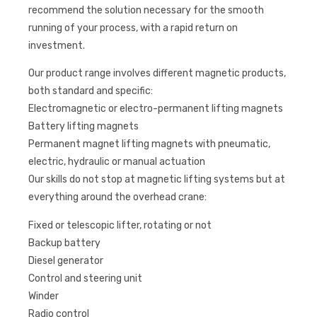
recommend the solution necessary for the smooth
running of your process, with a rapid return on
investment.
Our product range involves different magnetic products,
both standard and specific:
Electromagnetic or electro-permanent lifting magnets
Battery lifting magnets
Permanent magnet lifting magnets with pneumatic,
electric, hydraulic or manual actuation
Our skills do not stop at magnetic lifting systems but at
everything around the overhead crane:
Fixed or telescopic lifter, rotating or not
Backup battery
Diesel generator
Control and steering unit
Winder
Radio control