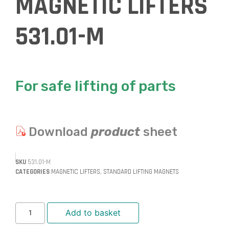
MAGNETIC LIFTERS
531.01-M
For safe lifting of parts
Download
product
sheet
SKU
531.01-M
CATEGORIES
MAGNETIC LIFTERS
,
STANDARD LIFTING MAGNETS
Add to basket