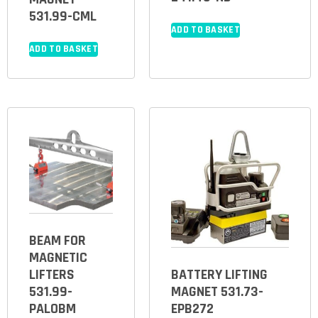
531.99-CML
ADD TO BASKET
ADD TO BASKET
BEAM FOR
MAGNETIC
LIFTERS
BATTERY LIFTING
531.99-
MAGNET 531.73-
PALOBM
EPB272