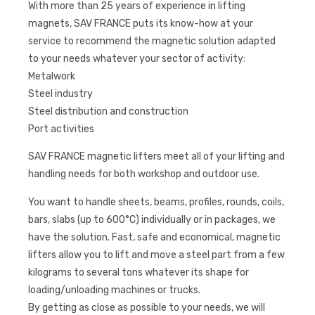
With more than 25 years of experience in lifting
magnets, SAV FRANCE puts its know-how at your
service to recommend the magnetic solution adapted
to your needs whatever your sector of activity:
Metalwork
Steel industry
Steel distribution and construction
Port activities
SAV FRANCE magnetic lifters meet all of your lifting and
handling needs for both workshop and outdoor use.
You want to handle sheets, beams, profiles, rounds, coils,
bars, slabs (up to 600°C) individually or in packages, we
have the solution. Fast, safe and economical, magnetic
lifters allow you to lift and move a steel part from a few
kilograms to several tons whatever its shape for
loading/unloading machines or trucks.
By getting as close as possible to your needs, we will