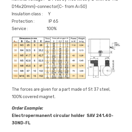
D14x20mm)-connector(C- from A=50)
Insulation class : Y
Protection : IP 65
Service : 100%
The forces are given for a part made of St 37 steel,
100% covered magnet.
Order Example:
Electropermanent circular holder SAV 241.40-
30ND-FL