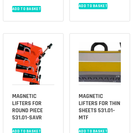
ADD TO BASKET
ADD TO BASKET
MAGNETIC
MAGNETIC
LIFTERS FOR
LIFTERS FOR THIN
ROUND PIECE
SHEETS 531.01-
531.01-SAVR
MTF
ADD TO BASKET
ADD TO BASKET