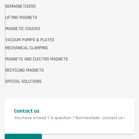
DEMAGNETIZERS
LIFTING MAGNETS
MAGNETIC CHUCKS
VACUUM PUMPS & PLATES
MECHANICAL CLAMPING
MAGNETS AND ELECTRO MAGNETS
RECYCLING MAGNETS
SPECIAL SOLUTIONS
Contact us
You have a need ? A question ? Not hesitate : contact us !