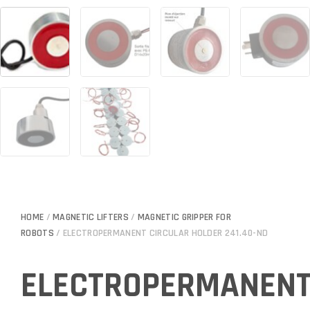
HOME
/
MAGNETIC LIFTERS
/
MAGNETIC GRIPPER FOR
ROBOTS
/ ELECTROPERMANENT CIRCULAR HOLDER 241.40-ND
ELECTROPERMANEN