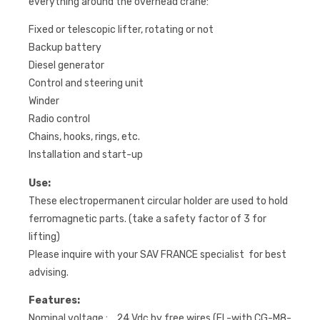
everything around the overhead crane:
Fixed or telescopic lifter, rotating or not
Backup battery
Diesel generator
Control and steering unit
Winder
Radio control
Chains, hooks, rings, etc.
Installation and start-up
Use:
These electropermanent circular holder are used to hold
ferromagnetic parts. (take a safety factor of 3 for
lifting)
Please inquire with your SAV FRANCE specialist for best
advising.
Features:
Nominal voltage : 24 Vdc by free wires (FL-with CG-M8-