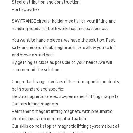
Steel distribution and construction
Port activities
SAV FRANCE circular holder meet all of your lifting and
handling needs for both workshop and outdoor use.
You want to handle pieces, we have the solution. Fast,
safe and economical, magnetic lifters allow you to lift
and move a steel part.
By getting as close as possible to your needs, we will
recommend the solution.
Our product range involves different magnetic products,
both standard and specific:
Electromagnetic or electro-permanent lifting magnets
Battery lifting magnets
Permanent magnet lifting magnets with pneumatic,
electric, hydraulic or manual actuation
Our skills do not stop at magnetic lifting systems but at