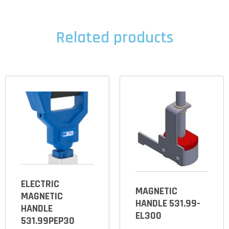
Related products
ELECTRIC
MAGNETIC
MAGNETIC
HANDLE 531.99-
HANDLE
EL300
531.99PEP30