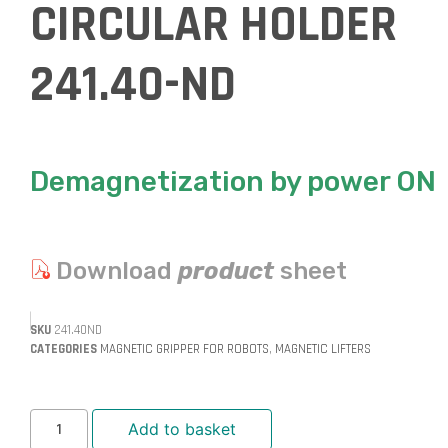
CIRCULAR HOLDER
241.40-ND
Demagnetization by power ON
Download
product
sheet
SKU
241.40ND
CATEGORIES
MAGNETIC GRIPPER FOR ROBOTS
,
MAGNETIC LIFTERS
Add to basket