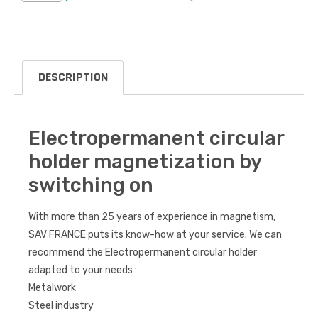
DESCRIPTION
Electropermanent circular
holder magnetization by
switching on
With more than 25 years of experience in magnetism,
SAV FRANCE puts its know-how at your service. We can
recommend the Electropermanent circular holder
adapted to your needs :
Metalwork
Steel industry