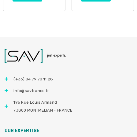
(+33) 04 79 70 11 28
info@savfrance.fr
196 Rue Louis Armand
73800 MONTMELIAN - FRANCE
OUR EXPERTISE