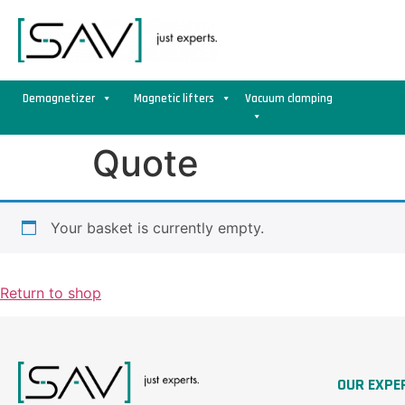
Demagnetizer
Magnetic lifters
Vacuum clamping
Quote
Your basket is currently empty.
Return to shop
OUR EXPE