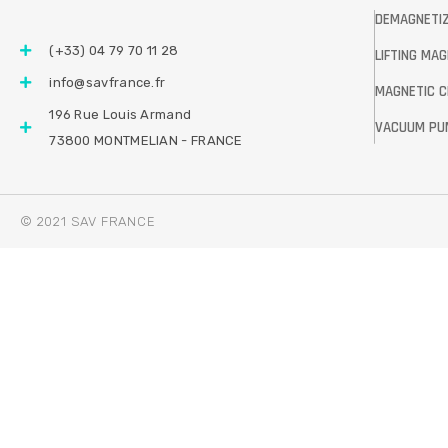
DEMAGNETI
(+33) 04 79 70 11 28
LIFTING MA
info@savfrance.fr
MAGNETIC 
196 Rue Louis Armand
VACUUM PU
73800 MONTMELIAN - FRANCE
© 2021 SAV FRANCE