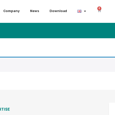
0
Company
News
Download
RTISE