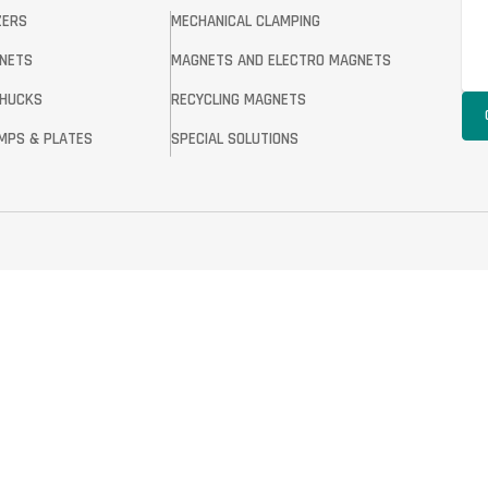
ZERS
MECHANICAL CLAMPING
GNETS
MAGNETS AND ELECTRO MAGNETS
CHUCKS
RECYCLING MAGNETS
MPS & PLATES
SPECIAL SOLUTIONS