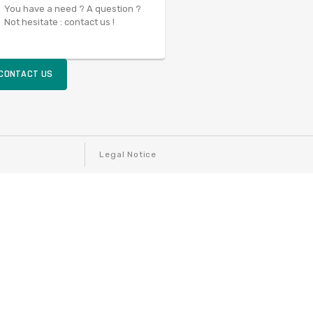
You have a need ? A question ?
Not hesitate : contact us !
CONTACT US
Legal Notice