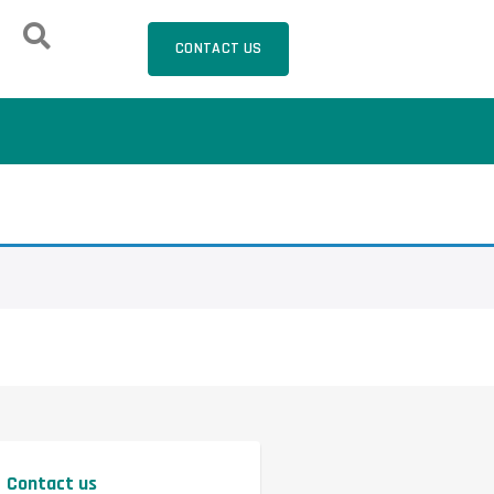
CONTACT US
Contact us